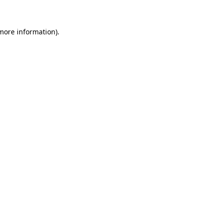
 more information)
.