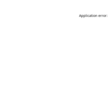
Application error