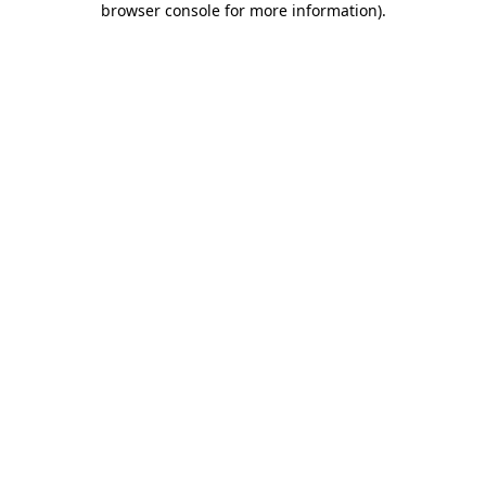
browser console for more information)
.