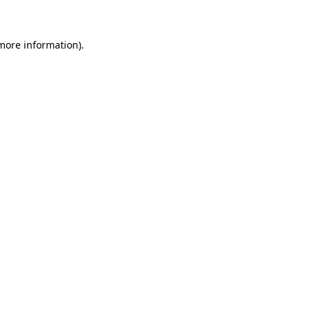
 more information)
.