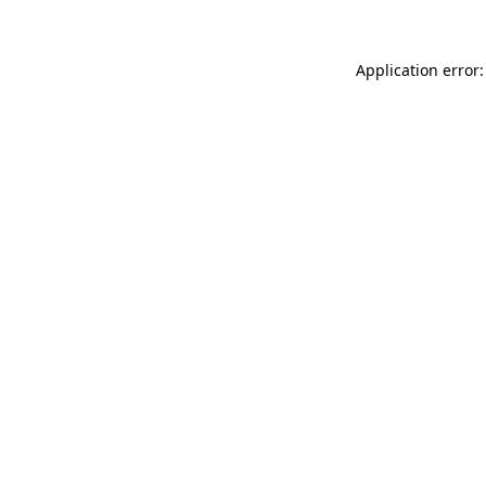
Application error