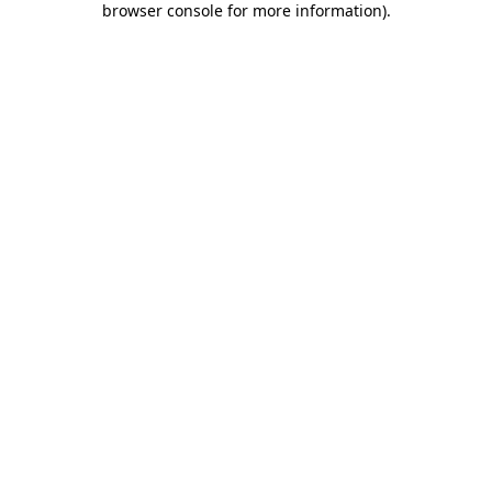
browser console for more information)
.