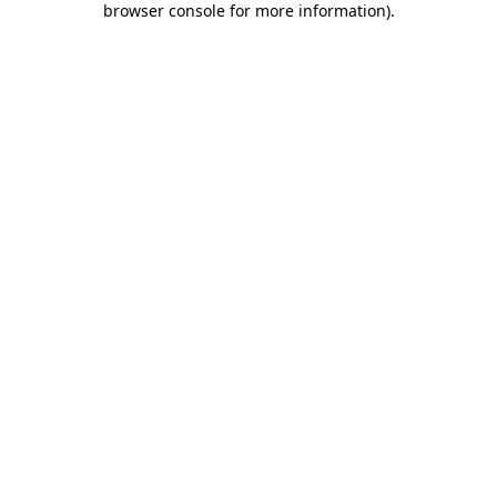
browser console for more information)
.