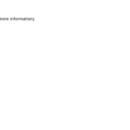
 more information)
.