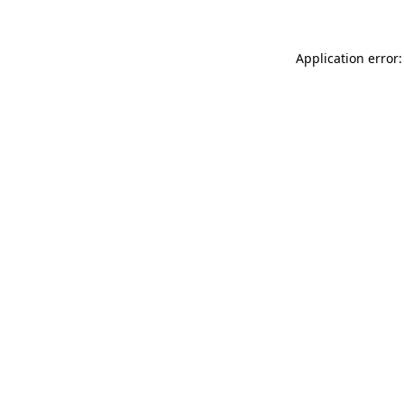
Application error