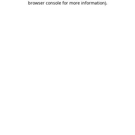
browser console for more information)
.