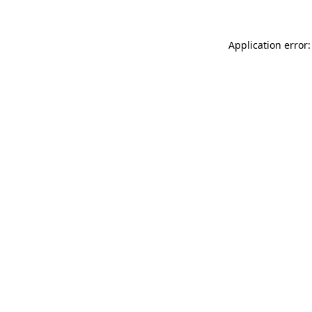
Application error