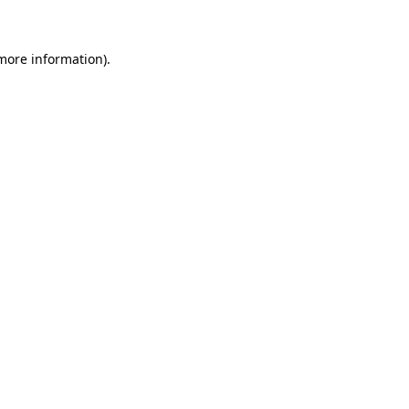
 more information)
.