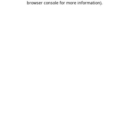
browser console for more information)
.