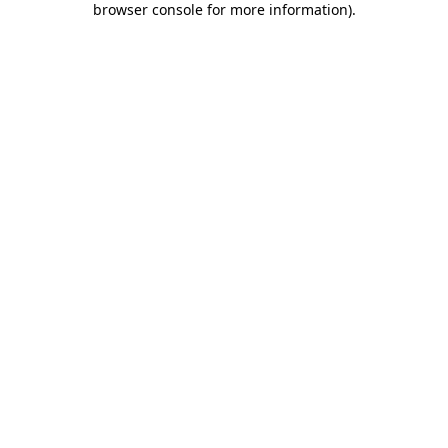
browser console for more information)
.