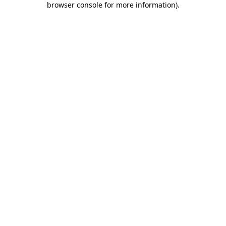
browser console for more information)
.