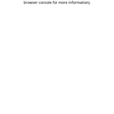
browser console for more information)
.