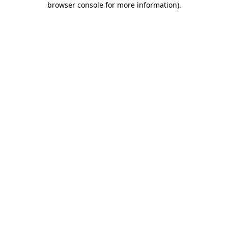
browser console for more information)
.