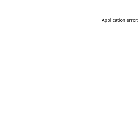
Application error