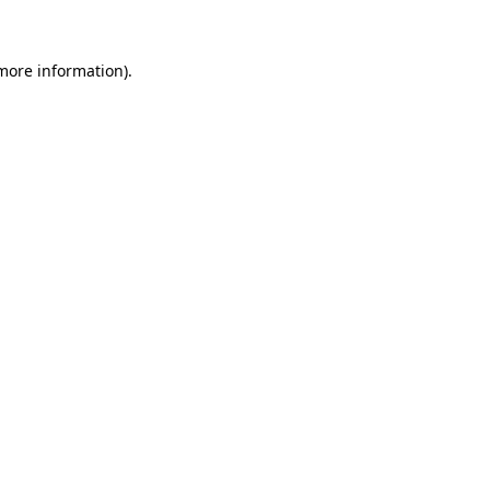
 more information)
.