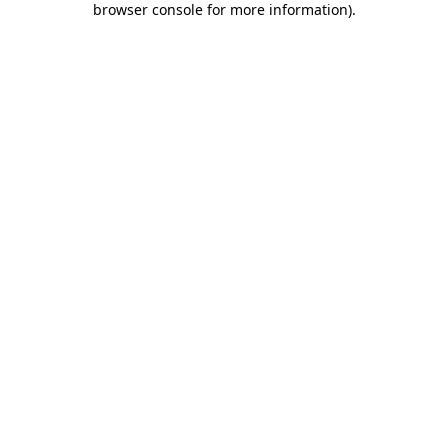
browser console for more information)
.