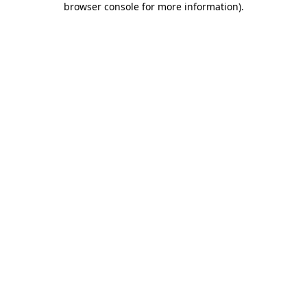
browser console for more information)
.