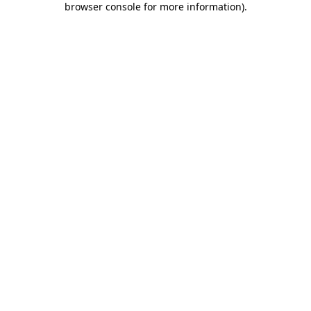
browser console for more information)
.