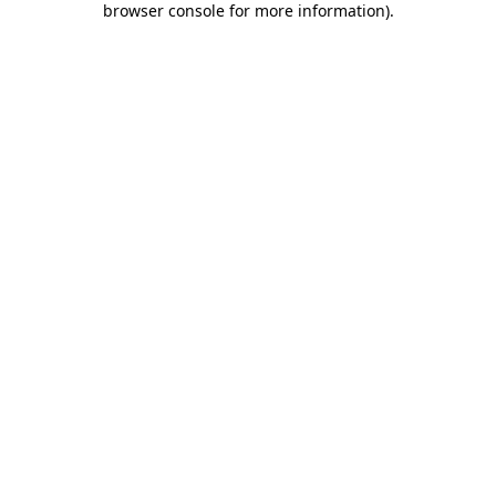
browser console for more information)
.