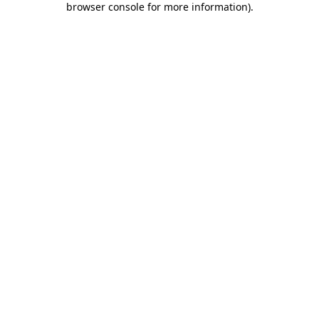
browser console for more information)
.